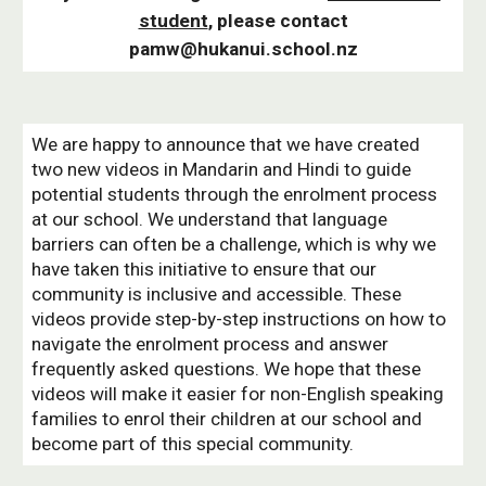
student
, please contact
pamw@hukanui.school.nz
We are happy to announce that we have created
two new videos in Mandarin and Hindi to guide
potential students through the enrolment process
at our school. We understand that language
barriers can often be a challenge, which is why we
have taken this initiative to ensure that our
community is inclusive and accessible. These
videos provide step-by-step instructions on how to
navigate the enrolment process and answer
frequently asked questions. We hope that these
videos will make it easier for non-English speaking
families to enrol their children at our school and
become part of this special community.