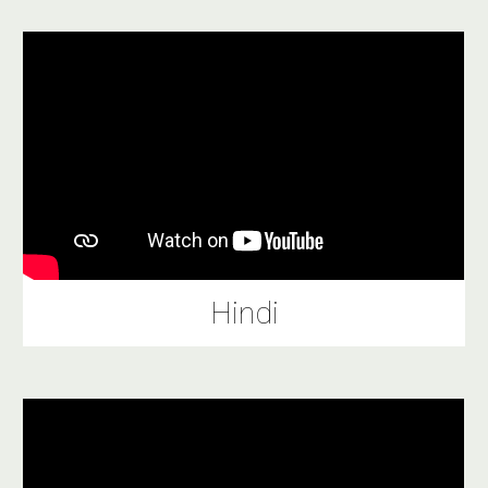
Hindi