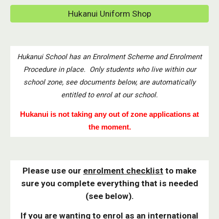
Hukanui Uniform Shop
Hukanui School has an Enrolment Scheme and Enrolment
Procedure in place. Only students who live within our
school zone, see documents below, are automatically
entitled to enrol at our school.
Hukanui is not taking any out of zone applications at
the moment.
Please use our
enrolment checklist
to make
sure you complete everything that is needed
(see below).
If you are wanting to enrol as an
international