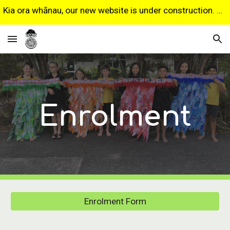
Kia ora whānau, our new website is under construction. Some features may not work as expected. Sorry for any inconvenience.
Skip to main content
Skip to navigation
Enrolment
Enrolment Form