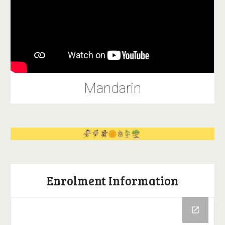
Mandarin
Enrolment Information