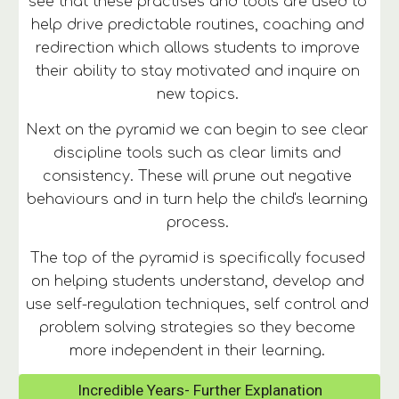
see that these practises and tools are used to 
help drive predictable routines, coaching and 
redirection which allows students to improve 
their ability to stay motivated and inquire on 
new topics. 
Next on the pyramid we can begin to see clear 
discipline tools such as clear limits and 
consistency. These will prune out negative 
behaviours and in turn help the child's learning 
process. 
The top of the pyramid is specifically focused 
on helping students understand, develop and 
use self-regulation techniques, self control and 
problem solving strategies so they become 
more independent in their learning. 
Incredible Years- Further Explanation