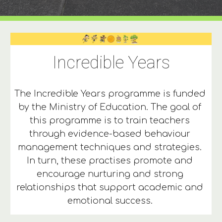
Incredible Years
The Incredible Years programme is funded 
by the Ministry of Education. The goal of 
this programme is to train teachers 
through evidence-based behaviour 
management techniques and strategies. 
In turn, these practises promote and 
encourage nurturing and strong 
relationships that support academic and 
emotional success. 