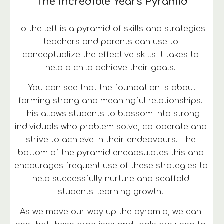
The Incredible Years Pyramid
To the left is a pyramid of skills and strategies 
teachers and parents can use to 
conceptualize the effective skills it takes to 
help a child achieve their goals. 
 You can see that the foundation is about 
forming strong and meaningful relationships. 
This allows students to blossom into strong 
individuals who problem solve, co-operate and 
strive to achieve in their endeavours. The 
bottom of the pyramid encapsulates this and 
encourages frequent use of these strategies to 
help successfully nurture and scaffold 
students' learning growth. 
As we move our way up the pyramid, we can 