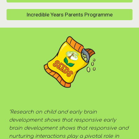
Incredible Years Parents Programme
"Research on child and early brain 
development shows that responsive early 
brain development shows that responsive and 
nurturing interactions play a pivotal role in 