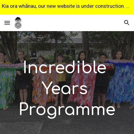
Kia ora whānau, our new website is under construction. Some features may not work as expected. Sorry for any inconvenience.
Skip to main content
Skip to navigation
Incredible 
Years 
Programme