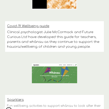
Covid-19 Wellbeing guide
Clinical psychologist Julie McCormack and Future 
Curious Ltd have developed this guide for teachers, 
parents and whānau as they continue to support the 
hauora/wellbeing of children and young people.
Sparklers
Fun wellbeing activities to support whānau to look after their 