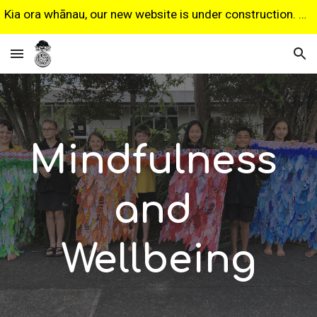
Kia ora whānau, our new website is under construction. Some features may not work as expected. Sorry for any inconvenience.
Skip to main content
Skip to navigation
Mindfulness 
and 
Wellbeing