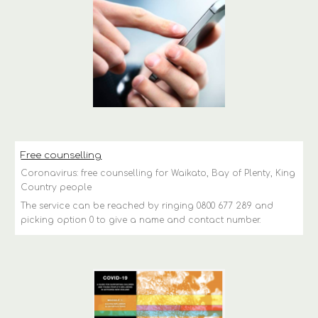
Free counselling
Coronavirus: free counselling for Waikato, Bay of Plenty, King 
Country people
The service can be reached by ringing 0800 677 289 and 
picking option 0 to give a name and contact number.