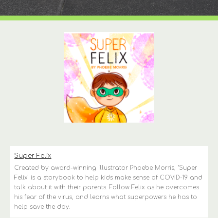
Super Felix
Created by award-winning illustrator Phoebe Morris, ‘Super 
Felix’ is a storybook to help kids make sense of COVID-19 and 
talk about it with their parents. Follow Felix as he overcomes 
his fear of the virus, and learns what superpowers he has to 
help save the day.