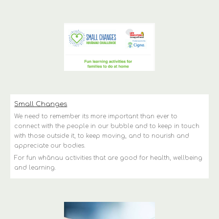
Small Changes
We need to remember its more important than ever to 
connect with the people in our bubble and to keep in touch 
with those outside it, to keep moving, and to nourish and 
appreciate our bodies.
For fun whānau activities that are good for health, wellbeing 
and learning.